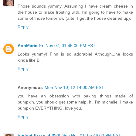
Those sounds yummy. Assuming I have cream cheese in
the house to make frosting with, I'm going to have to make
some of those tomorrow (after I get the house cleaned up).
Reply
AnnMarie
Fri Nov 07, 01:45:00 PM EST
Looks yummy! Finn is so adorable! Although...he looks
kinda like B
Reply
Anonymous
Mon Nov 10, 12:14:00 AM EST
you have an obsession with baking things made of
pumpkin. you should get some help. hi, i'm michelle, i make
pumpkin EVERYTHING. love you.
Reply
bridget {bake at 350}
Sun Nov 01, 05:46:00 PM EST