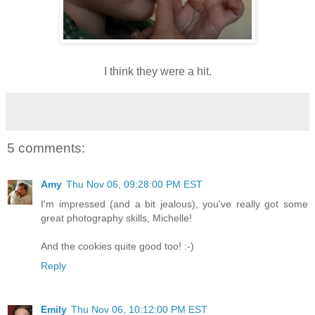
I think they were a hit.
5 comments:
Amy
Thu Nov 06, 09:28:00 PM EST
I'm impressed (and a bit jealous), you've really got some
great photography skills, Michelle!
And the cookies quite good too! :-)
Reply
Emily
Thu Nov 06, 10:12:00 PM EST