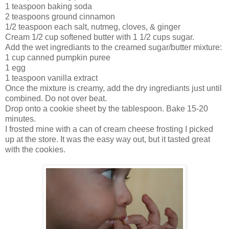
1 teaspoon baking soda
2 teaspoons ground cinnamon
1/2 teaspoon each salt, nutmeg, cloves, & ginger
Cream 1/2 cup softened butter with 1 1/2 cups sugar.
Add the wet ingrediants to the creamed sugar/butter mixture:
1 cup canned pumpkin puree
1 egg
1 teaspoon vanilla extract
Once the mixture is creamy, add the dry ingrediants just until
combined. Do not over beat.
Drop onto a cookie sheet by the tablespoon. Bake 15-20
minutes.
I frosted mine with a can of cream cheese frosting I picked
up at the store. It was the easy way out, but it tasted great
with the cookies.