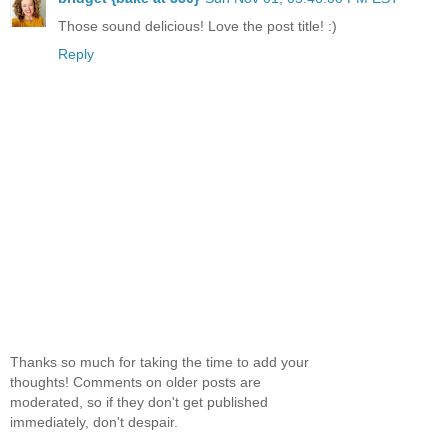
Those sound delicious! Love the post title! :)
Reply
Thanks so much for taking the time to add your
thoughts! Comments on older posts are
moderated, so if they don't get published
immediately, don't despair.