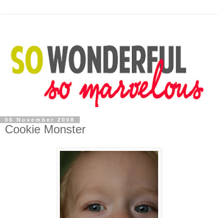
06 November 2008
Cookie Monster