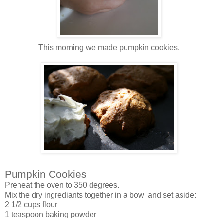
This morning we made pumpkin cookies.
Pumpkin Cookies
Preheat the oven to 350 degrees.
Mix the dry ingrediants together in a bowl and set aside:
2 1/2 cups flour
1 teaspoon baking powder