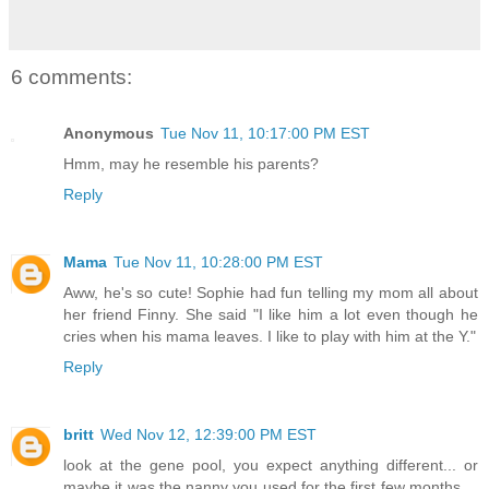
6 comments:
Anonymous
Tue Nov 11, 10:17:00 PM EST
Hmm, may he resemble his parents?
Reply
Mama
Tue Nov 11, 10:28:00 PM EST
Aww, he's so cute! Sophie had fun telling my mom all about
her friend Finny. She said "I like him a lot even though he
cries when his mama leaves. I like to play with him at the Y."
Reply
britt
Wed Nov 12, 12:39:00 PM EST
look at the gene pool, you expect anything different... or
maybe it was the nanny you used for the first few months....