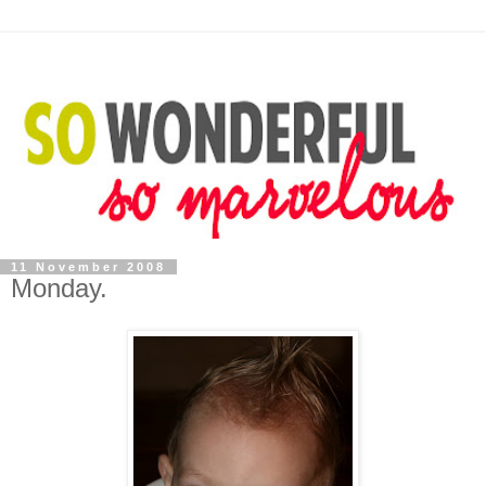
11 November 2008
Monday.