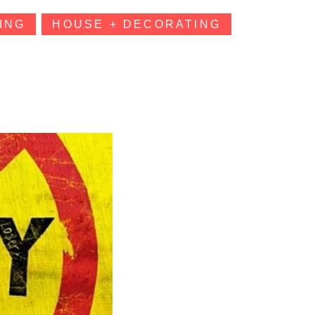
ING
HOUSE + DECORATING