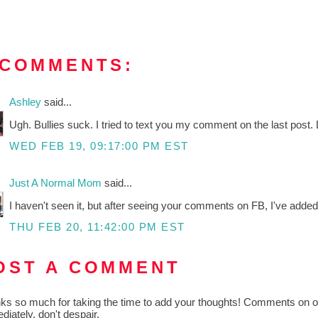
 COMMENTS:
Ashley
said...
Ugh. Bullies suck. I tried to text you my comment on the last post. 
WED FEB 19, 09:17:00 PM EST
Just A Normal Mom
said...
I haven't seen it, but after seeing your comments on FB, I've added i
THU FEB 20, 11:42:00 PM EST
OST A COMMENT
ks so much for taking the time to add your thoughts! Comments on old
diately, don't despair.