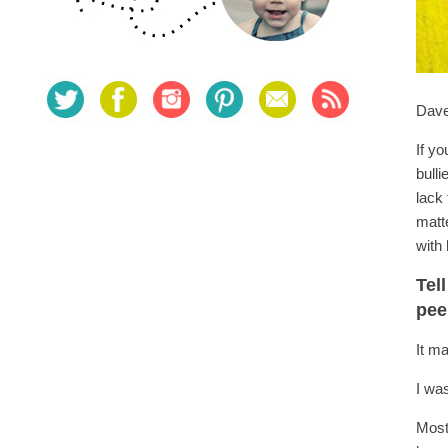
Dave
If yo
bull
lack
matt
with 
Tel
pe
It m
I was
Most