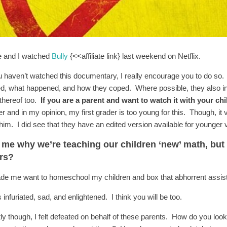
 and I watched
Bully
{<<affiliate link} last weekend on Netflix.
u haven’t watched this documentary, I really encourage you to do so. It
ied, what happened, and how they coped. Where possible, they also in
 thereof too.
If you are a parent and want to watch it with your chil
er and in my opinion, my first grader is too young for this. Though, i
him. I did see that they have an edited version available for younger vi
l me why we’re teaching our children ‘new’ math, but
ers?
ade me want to homeschool my children and box that abhorrent assista
 infuriated, sad, and enlightened. I think you will be too.
ly though, I felt defeated on behalf of these parents. How do you look