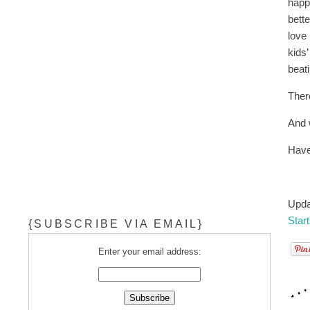
happ
bett
love
kids
beat
Ther
And 
Have
Upda
Star
{SUBSCRIBE VIA EMAIL}
Enter your email address: