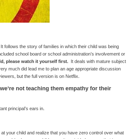
 follows the story of families in which their child was being
cluded school board or school administration’s involvement or
d, please watch it yourself first.
It deals with mature subject
t very much did lead me to plan an age appropriate discussion
ewers, but the full version is on Netflix.
 we’re not teaching them empathy for their
nt principal’s ears in.
 at your child and realize that you have zero control over what