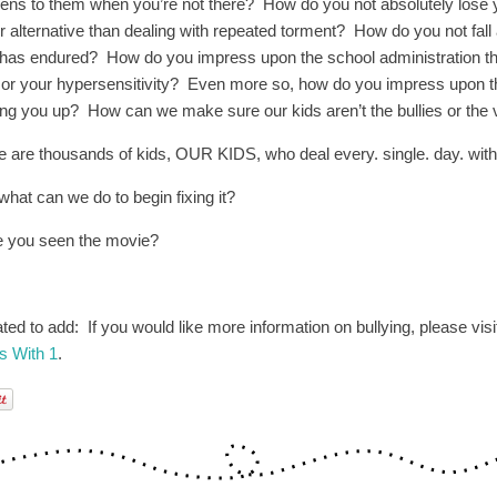
ens to them when you’re not there? How do you not absolutely lose y
er alternative than dealing with repeated torment? How do you not fall 
 has endured? How do you impress upon the school administration tha
’ or your hypersensitivity? Even more so, how do you impress upon 
ing you up? How can we make sure our kids aren’t the bullies or the 
e are thousands of kids, OUR KIDS, who deal every. single. day. with 
what can we do to begin fixing it?
 you seen the movie?
ted to add: If you would like more information on bullying, please visi
ts With 1
.