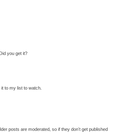
Did you get it?
t to my list to watch.
er posts are moderated, so if they don't get published