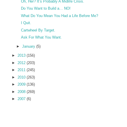
Oh, Her? It’s Probably A Midlife Crisis.
Do You Want to Build a… NO!
What Do You Mean You Had a Life Before Me?
I Quit.
Cartwheel By Target.
Ask For What You Want.
►
January
(5)
►
2013
(156)
►
2012
(203)
►
2011
(245)
►
2010
(263)
►
2009
(136)
►
2008
(269)
►
2007
(6)