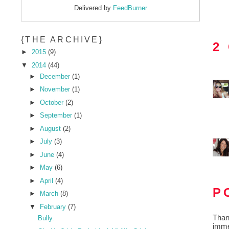
Delivered by
FeedBurner
{THE ARCHIVE}
2
►
2015
(9)
▼
2014
(44)
►
December
(1)
►
November
(1)
►
October
(2)
►
September
(1)
►
August
(2)
►
July
(3)
►
June
(4)
►
May
(6)
►
April
(4)
P
►
March
(8)
▼
February
(7)
Than
Bully.
imme