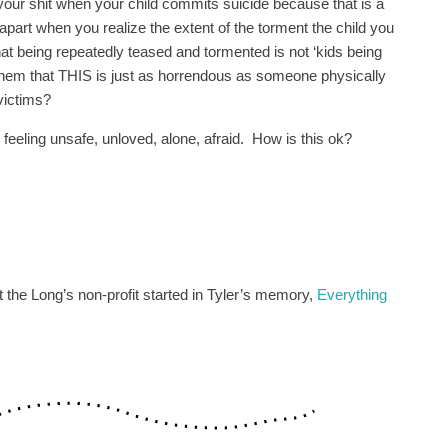
our shit when your child commits suicide because that is a
apart when you realize the extent of the torment the child you
t being repeatedly teased and tormented is not ‘kids being
them that THIS is just as horrendous as someone physically
victims?
feeling unsafe, unloved, alone, afraid. How is this ok?
t the Long’s non-profit started in Tyler’s memory,
Everything