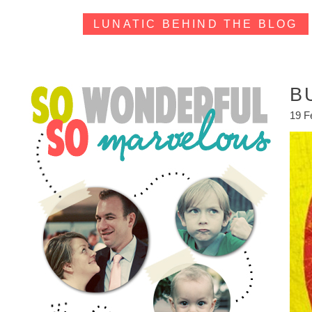
LUNATIC BEHIND THE BLOG
B
19 F