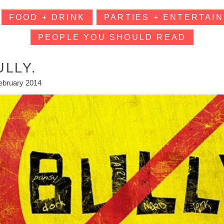
FOOD + DRINK
PARTIES + ENTERTAIN
PEOPLE YOU SHOULD READ
ULLY.
ebruary 2014