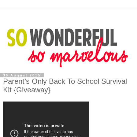
30 August 2015
Parent’s Only Back To School Survival
Kit {Giveaway}