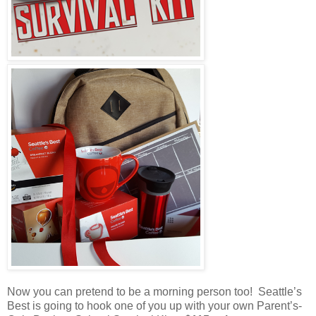
Now you can pretend to be a morning person too! Seattle’s
Best is going to hook one of you up with your own Parent’s-