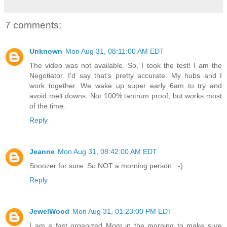
7 comments:
Unknown
Mon Aug 31, 08:11:00 AM EDT
The video was not available. So, I took the test! I am the
Negotiator. I'd say that's pretty accurate. My hubs and I
work together. We wake up super early 6am to try and
avoid melt downs. Not 100% tantrum proof, but works most
of the time.
Reply
Jeanne
Mon Aug 31, 08:42:00 AM EDT
Snoozer for sure. So NOT a morning person. :-)
Reply
JewelWood
Mon Aug 31, 01:23:00 PM EDT
I am a fast organized Mom in the morning to make sure