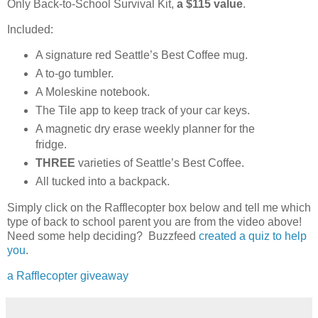
Only Back-to-School Survival Kit,
a $115 value
.
Included:
A signature red Seattle’s Best Coffee mug.
A to-go tumbler.
A Moleskine notebook.
The Tile app to keep track of your car keys.
A magnetic dry erase weekly planner for the
fridge.
THREE
varieties of Seattle’s Best Coffee.
All tucked into a backpack.
Simply click on the Rafflecopter box below and tell me which
type of back to school parent you are from the video above!
Need some help deciding? Buzzfeed
created a quiz to help
you
.
a Rafflecopter giveaway