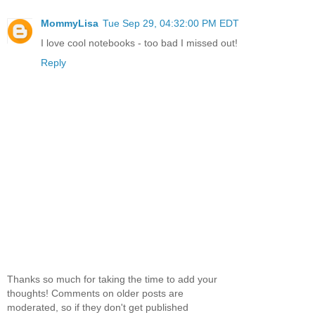
MommyLisa
Tue Sep 29, 04:32:00 PM EDT
I love cool notebooks - too bad I missed out!
Reply
Thanks so much for taking the time to add your
thoughts! Comments on older posts are
moderated, so if they don't get published