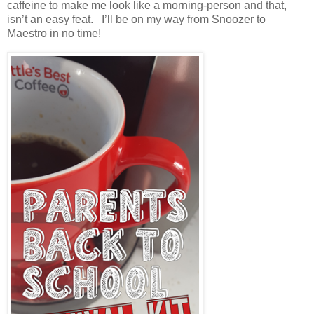
caffeine to make me look like a morning-person and that,
isn’t an easy feat. I’ll be on my way from Snoozer to
Maestro in no time!