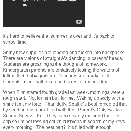
It’s hard to believe that summer is over and it’s back to
school time!
Shiny new supplies are labeled and tucked into backpacks.
There are visions of straight A’s dancing in parents’ heads.
Students are groaning at the thought of homework.
Kindergarten parents are tentatively testing the waters of
letting their baby grow up. Teachers are ready to fill
students’ minds with math and science and reading.
When Finn started fourth grade last week, mornings were a
rough start. Not for him but, for me. Waking up early with a
smile isn’t my forte. Thankfully, Seattle’s Best remedied that
by sending me a box filled with their Parent’s-Only Back-to-
School Survival Kit. They even smartly included the Tile
app so I’m not tossing couch cushions in search of my keys
every morning. The best part? It’s filled with enough