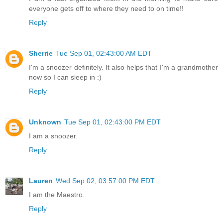
everyone gets off to where they need to on time!!
Reply
Sherrie
Tue Sep 01, 02:43:00 AM EDT
I'm a snoozer definitely. It also helps that I'm a grandmother
now so I can sleep in :)
Reply
Unknown
Tue Sep 01, 02:43:00 PM EDT
I am a snoozer.
Reply
Lauren
Wed Sep 02, 03:57:00 PM EDT
I am the Maestro.
Reply