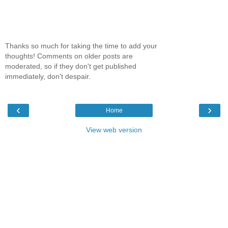
Thanks so much for taking the time to add your
thoughts! Comments on older posts are
moderated, so if they don't get published
immediately, don't despair.
‹
›
Home
View web version