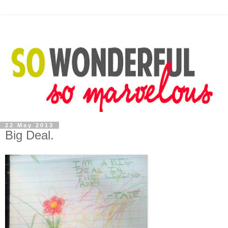
22 May 2013
Big Deal.