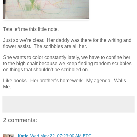
Tate left me this little note.
Just so we’re clear. Her daddy was there for the writing and
flower assist. The scribbles are all her.
She wants to color constantly lately, we have to confine her
to the high chair because we keep finding random scribbles
on things that shouldn’t be scribbled on.
Like books. Her brother’s homework. My agenda. Walls.
Me.
2 comments:
Katie
Wed May 22, 07:23:00 AM EDT