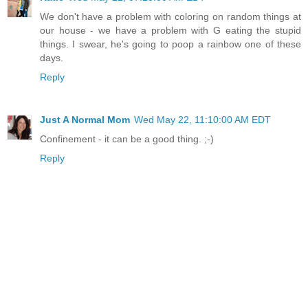
We don't have a problem with coloring on random things at
our house - we have a problem with G eating the stupid
things. I swear, he's going to poop a rainbow one of these
days.
Reply
Just A Normal Mom
Wed May 22, 11:10:00 AM EDT
Confinement - it can be a good thing. ;-)
Reply